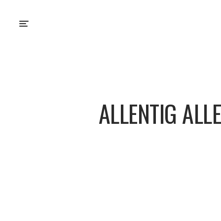
ALLENTIG ALL
About
Posts
Comm