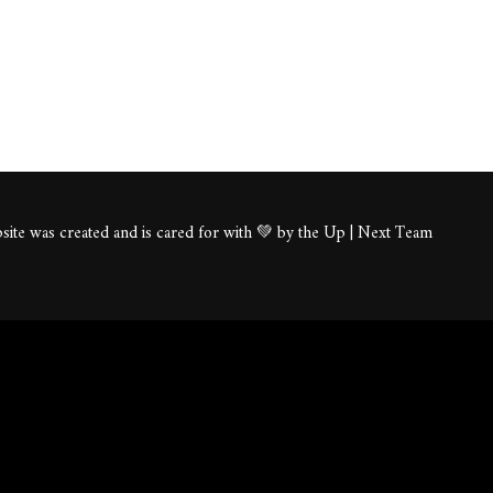
ite was created and is cared for with 💚 by the Up | Next Team