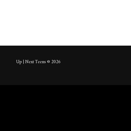
Up | Next Teens © 2026