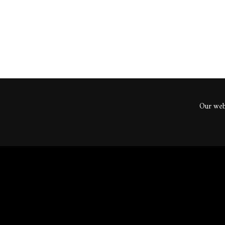
Our webs