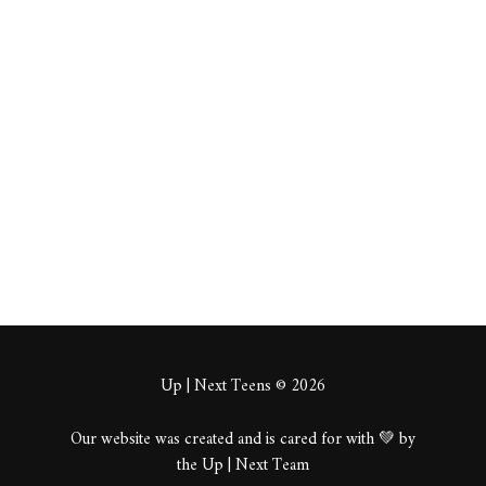
https://metapress.co
m/autumns-embrace-
europes-most-
mesmerizing-fall-
destinations/
About
Posts
Comments
Up | Next Teens © 2026
Our website was created and is cared for with 💚 by
the Up | Next Team