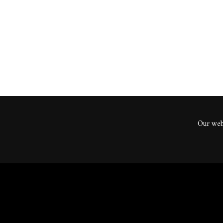
ents
Our webs