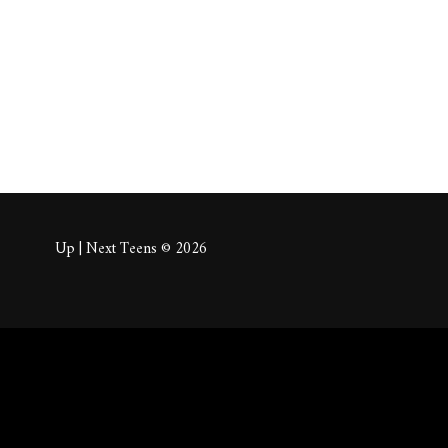
About
Posts
Comm
Up | Next Teens © 2026