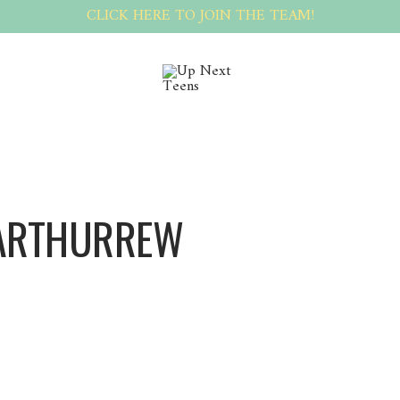
CLICK HERE TO JOIN THE TEAM!
ARTHURREW
Arthurrew Arthurrew