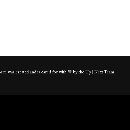
ite was created and is cared for with 💚 by the Up | Next Team