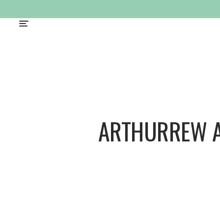
ARTHURREW 