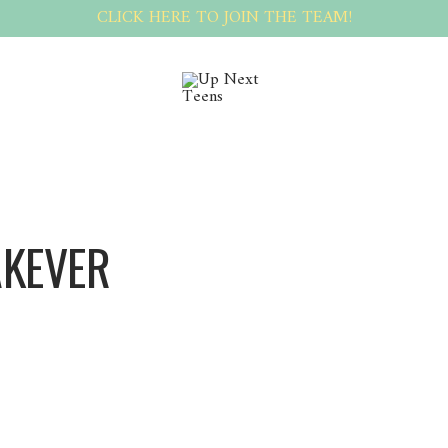
CLICK HERE TO JOIN THE TEAM!
AKEVER
BlakeVer BlakeVer