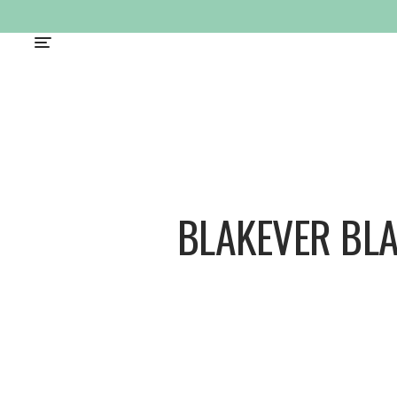
BLAKEVER BL