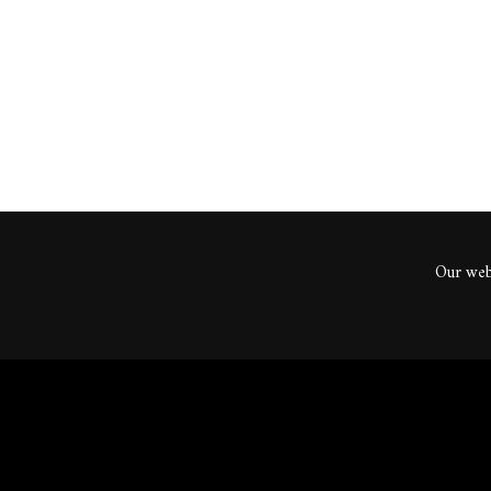
ents
Our webs