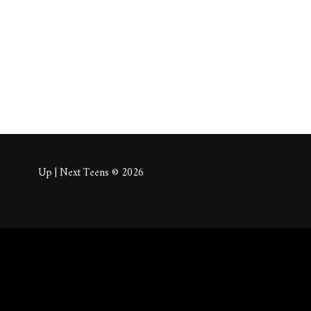
About
Posts
Comm
Up | Next Teens © 2026