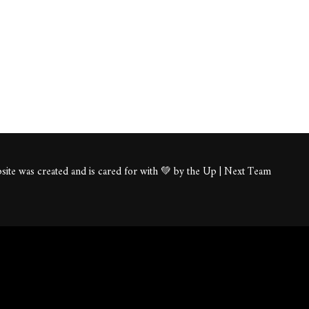
ite was created and is cared for with 💚 by the Up | Next Team