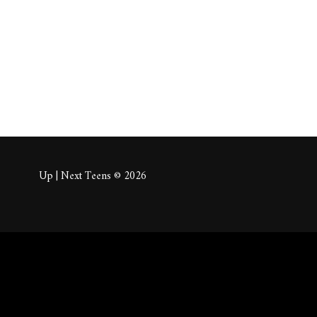
About
Posts
Comm
Up | Next Teens © 2026