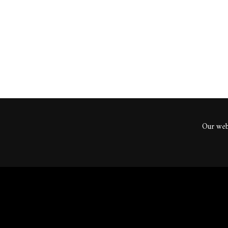
ents
Our webs