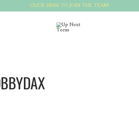
CLICK HERE TO JOIN THE TEAM!
OBBYDAX
BobbyDax BobbyDax