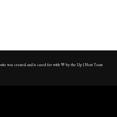
ite was created and is cared for with 💚 by the Up | Next Team