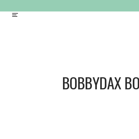
BOBBYDAX B