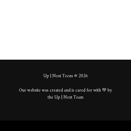
About
Posts
Comments
Up | Next Teens © 2026
Our website was created and is cared for with 💚 by
the Up | Next Team