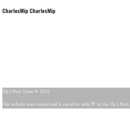
CharlesMip CharlesMip
CharlesMip CharlesMip
This user account status is App
About
Posts
Comments
This user has not added any information to their profile yet.
Up | Next Teens © 2026
Our website was created and is cared for with 💚 by the Up | Nex