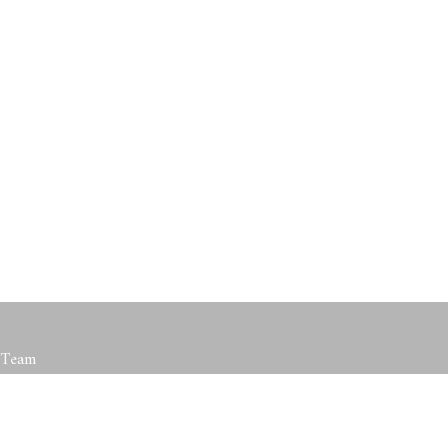
roved
t Team