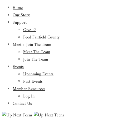
Home
Our Story
Support
Give ♡
Feed Fairfield County
Meet + Join The Team
Meet The Team
Join The Team
Events
Upcoming Events
Past Events
Member Resources
Log In
Contact Us