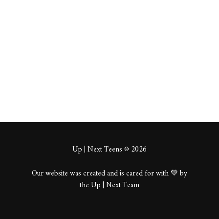
tweks
About
Posts
Comments
Up | Next Teens © 2026
Our website was created and is cared for with 💚 by
the Up | Next Team