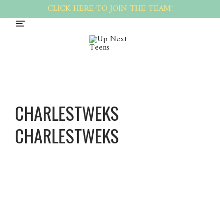
CLICK HERE TO JOIN THE TEAM!
CHARLESTWEKS
CHARLESTWEKS
Charles
tweks
Charles