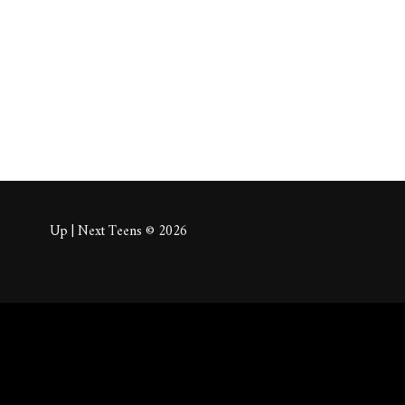
About
Posts
Comm
Up | Next Teens © 2026