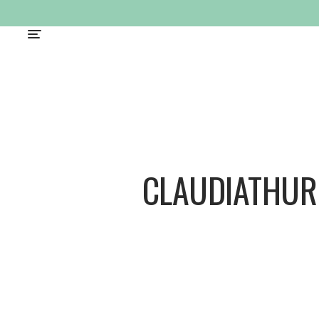
CLAUDIATHUR