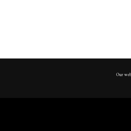
ents
Our webs