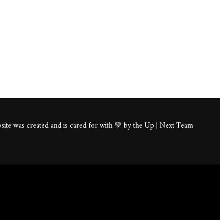
ite was created and is cared for with 💚 by the Up | Next Team