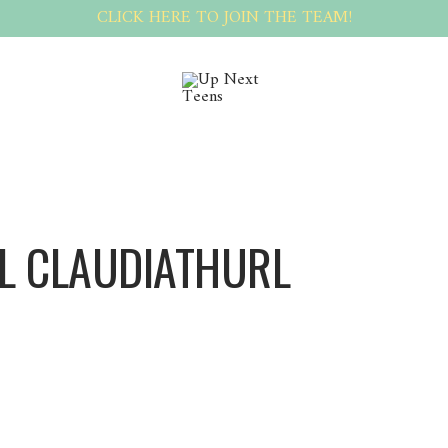
CLICK HERE TO JOIN THE TEAM!
L CLAUDIATHURL
ClaudiaThurl ClaudiaThurl
[url=https://telegra.ph/ZaznamenГЎte-adrenalin-a-ЕЎtД›stГ­-v-digitГЎlnГ­m-kasinu-sp
registracГ­-03-16]telegraph[/url]