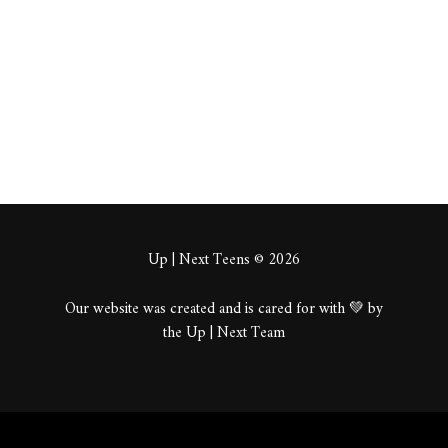
About
Posts
Comments
Up | Next Teens © 2026
Our website was created and is cared for with 💚 by
the Up | Next Team