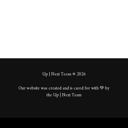
About
Posts
Comments
Up | Next Teens © 2026
Our website was created and is cared for with 💚 by
the Up | Next Team