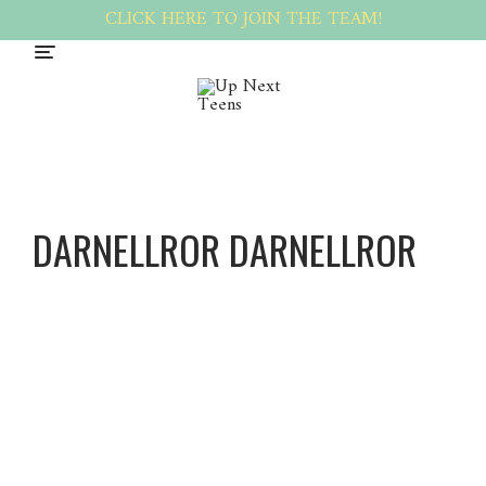
CLICK HERE TO JOIN THE TEAM!
DARNELLROR DARNELLROR
Darnell
Ror
Darnell
Ror