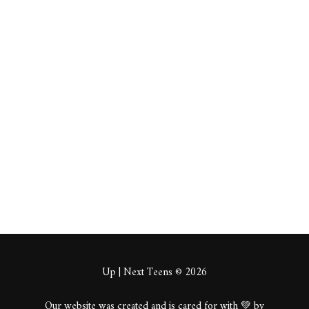
About
Posts
Comments
This user has not added any information to their profile yet.
Up | Next Teens © 2026
Our website was created and is cared for with 💚 by