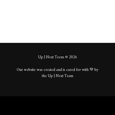
About
Posts
Comments
Up | Next Teens © 2026
Our website was created and is cared for with 💚 by
the Up | Next Team