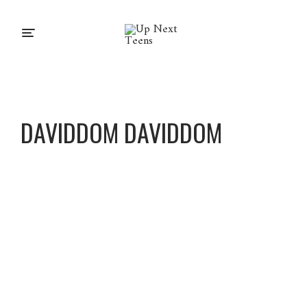
DAVIDDOM DAVIDDOM
DavidD
om
DavidD
om