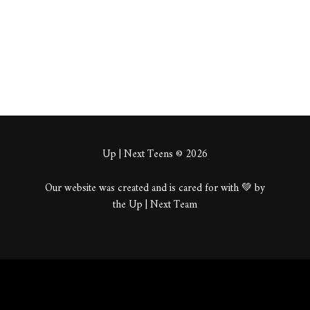
About
Posts
Comments
Up | Next Teens © 2026
Our website was created and is cared for with 💚 by
the Up | Next Team