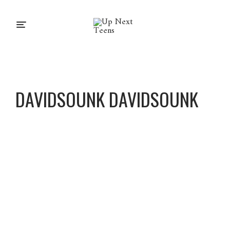
DAVIDSOUNK DAVIDSOUNK
DavidS
ounk
DavidS
ounk