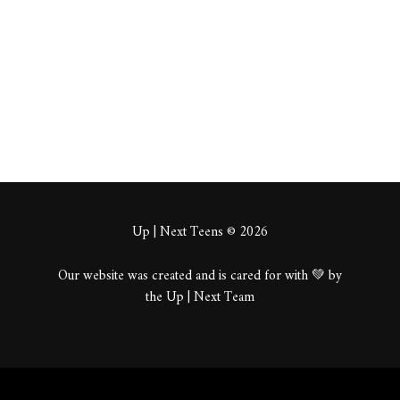
About
Posts
Comments
Up | Next Teens © 2026
Our website was created and is cared for with 💚 by
the Up | Next Team