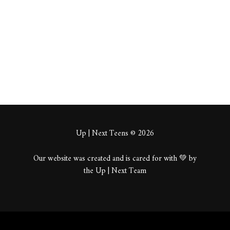
About
Posts
Comments
Up | Next Teens © 2026
Our website was created and is cared for with 💚 by
the Up | Next Team