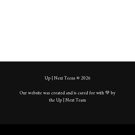
About
Posts
Comments
Up | Next Teens © 2026
Our website was created and is cared for with 💚 by
the Up | Next Team