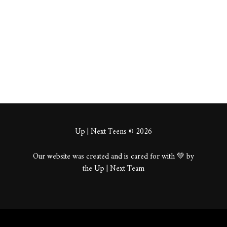
About
Posts
Comments
Up | Next Teens © 2026
Our website was created and is cared for with 💚 by
the Up | Next Team