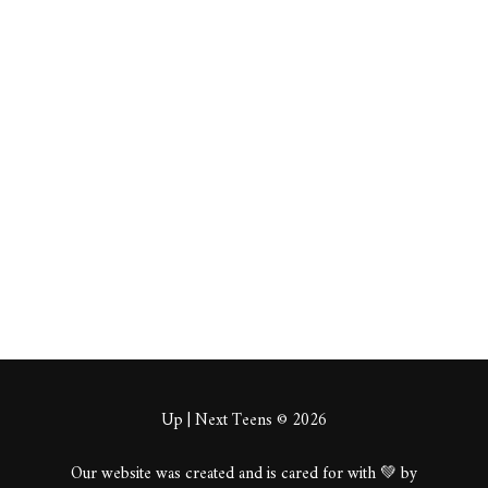
Drixdo
opeage
m
About
Posts
Comments
Up | Next Teens © 2026
Our website was created and is cared for with 💚 by