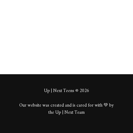
beeds
About
Posts
Comments
Up | Next Teens © 2026
Our website was created and is cared for with 💚 by
the Up | Next Team