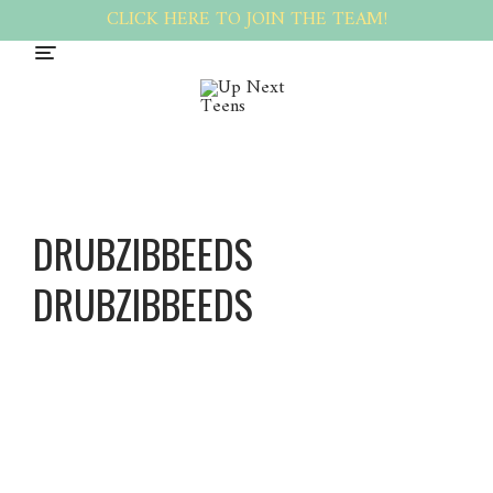
CLICK HERE TO JOIN THE TEAM!
DRUBZIBBEEDS
DRUBZIBBEEDS
Drubzib
beeds
Drubzib