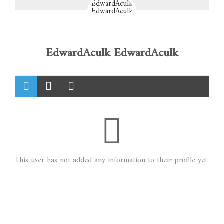
EdwardAculk EdwardAculk
This user has not added any information to their profile yet.