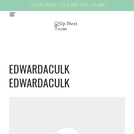
CLICK HERE TO JOIN THE TEAM!
EDWARDACULK
EDWARDACULK