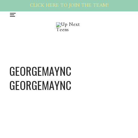
CLICK HERE TO JOIN THE TEAM!
GEORGEMAYNC
GEORGEMAYNC
George
maync
George