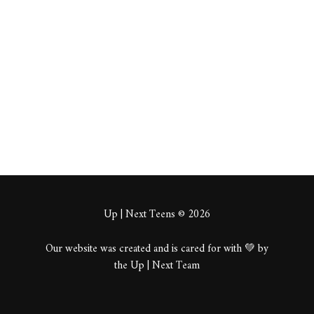
maync
About
Posts
Comments
Up | Next Teens © 2026
Our website was created and is cared for with 💚 by
the Up | Next Team