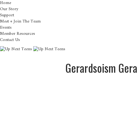
Home
Our Story
Support
Meet + Join The Team
Events
Member Resources
Contact Us
Gerardsoism Gera
About
Posts
Com