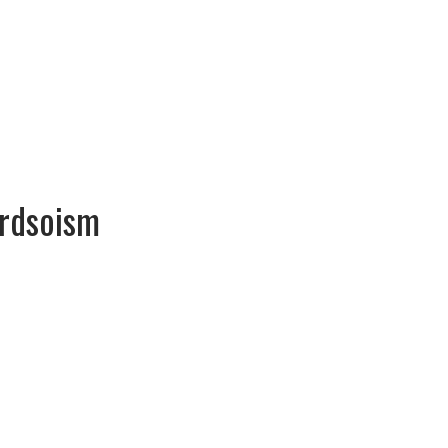
rdsoism
Gerardsoism Gerardsoism
ments