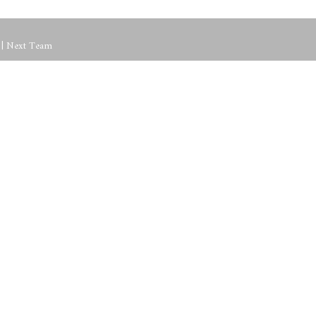
p | Next Team