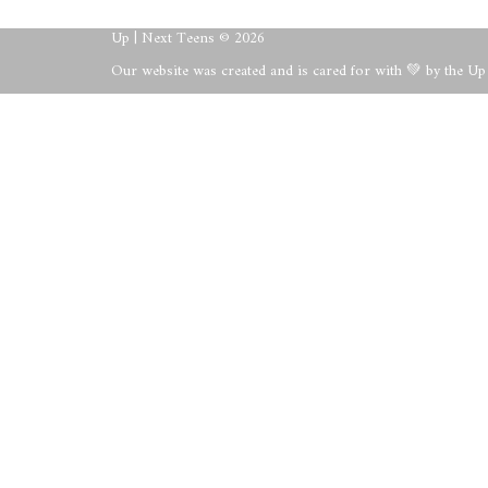
Up | Next Teens © 2026
Our website was created and is cared for with 💚 by the U