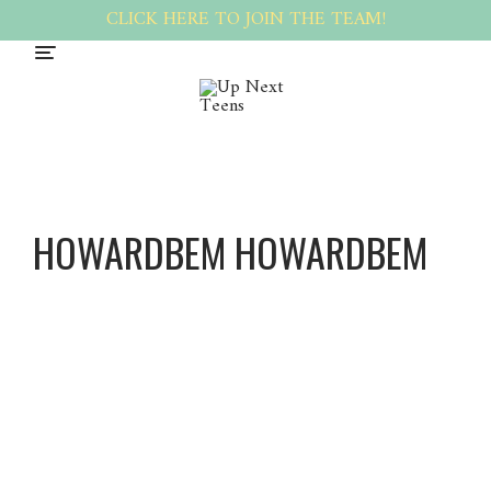
CLICK HERE TO JOIN THE TEAM!
HOWARDBEM HOWARDBEM
Howard
Bem
Howard
Bem