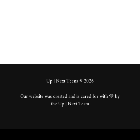
About
Posts
Comments
Up | Next Teens © 2026
Our website was created and is cared for with 💚 by
the Up | Next Team