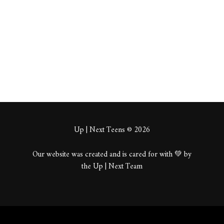
About
Posts
Comments
Up | Next Teens © 2026
Our website was created and is cared for with 💚 by
the Up | Next Team