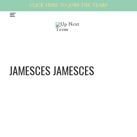
CLICK HERE TO JOIN THE TEAM!
JAMESCES JAMESCES
JamesC
es
JamesC
es