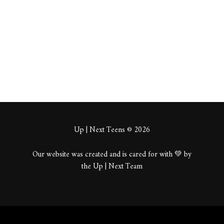
About
Posts
Comments
Up | Next Teens © 2026
Our website was created and is cared for with 💚 by
the Up | Next Team