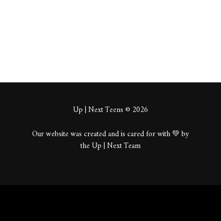
About
Posts
Comments
Up | Next Teens © 2026
Our website was created and is cared for with 💚 by
the Up | Next Team