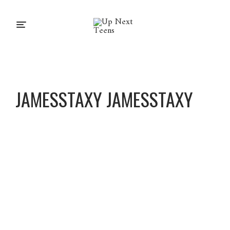
JAMESSTAXY JAMESSTAXY
Jamesst
axy
Jamesst
axy