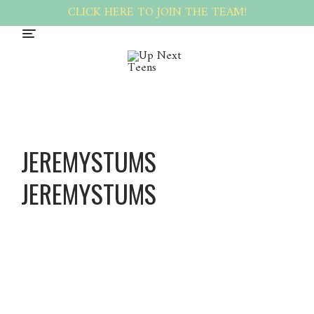
CLICK HERE TO JOIN THE TEAM!
JEREMYSTUMS
JEREMYSTUMS
Jeremys
tums
Jeremys