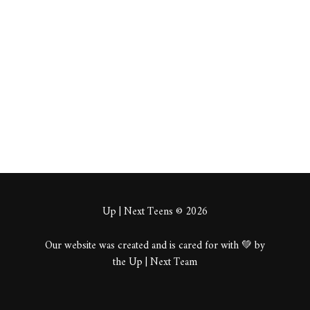
tums
About
Posts
Comments
Up | Next Teens © 2026
Our website was created and is cared for with 💚 by
the Up | Next Team