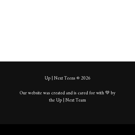
About
Posts
Comments
Up | Next Teens © 2026
Our website was created and is cared for with 💚 by
the Up | Next Team