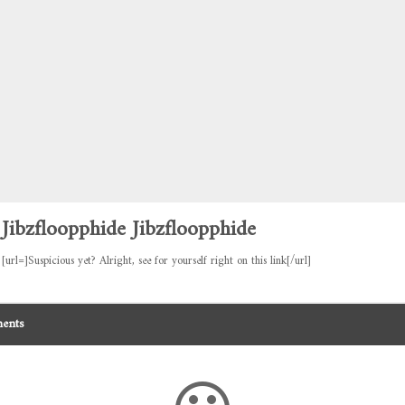
Jibzfloopphide Jibzfloopphide
[url=]Suspicious yet? Alright, see for yourself right on this link[/url]
ents