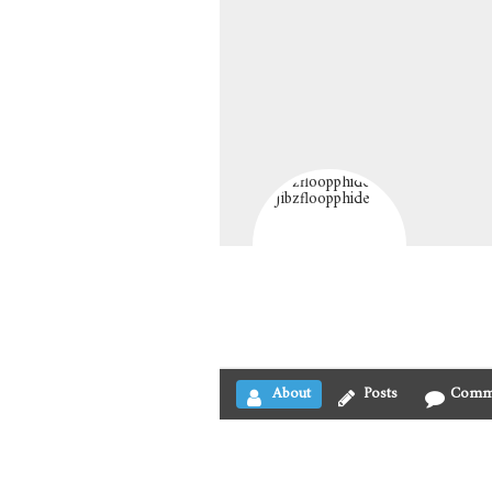
About
Posts
Comm