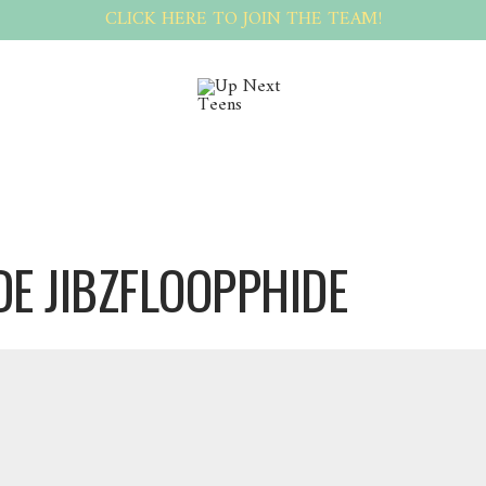
CLICK HERE TO JOIN THE TEAM!
DE JIBZFLOOPPHIDE