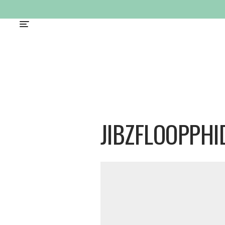
JIBZFLOOPPHI