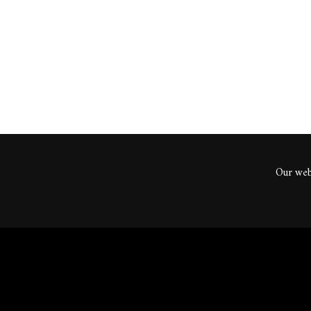
ents
Our webs