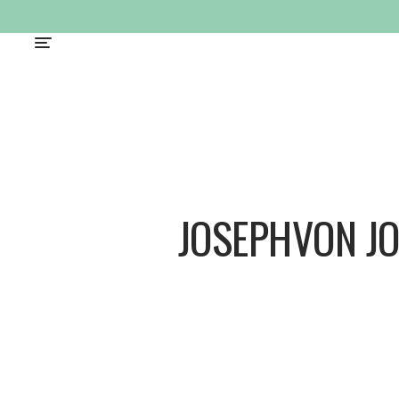
JOSEPHVON J