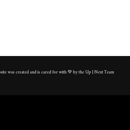
ite was created and is cared for with 💚 by the Up | Next Team