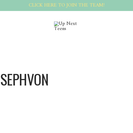
CLICK HERE TO JOIN THE TEAM!
OSEPHVON
Josephvon Josephvon