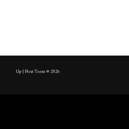
About
Posts
Comm
Up | Next Teens © 2026