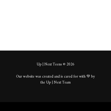
About
Posts
Comments
Up | Next Teens © 2026
Our website was created and is cared for with 💚 by
the Up | Next Team