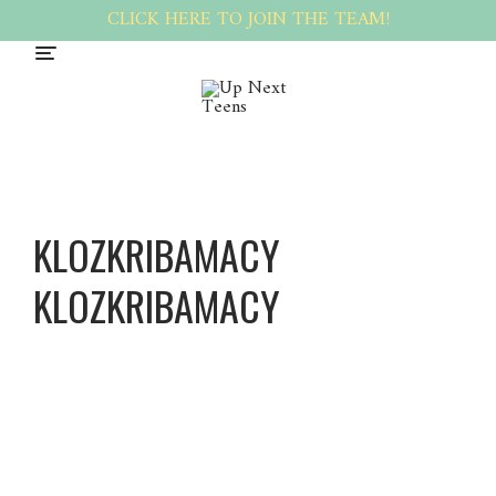
CLICK HERE TO JOIN THE TEAM!
KLOZKRIBAMACY
KLOZKRIBAMACY
Klozkri
bAmacy
Klozkri