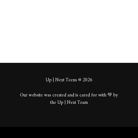
About
Posts
Comments
Up | Next Teens © 2026
Our website was created and is cared for with 💚 by
the Up | Next Team