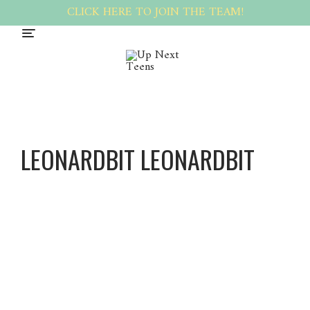
CLICK HERE TO JOIN THE TEAM!
LEONARDBIT LEONARDBIT
Leonard
Bit
Leonard
Bit