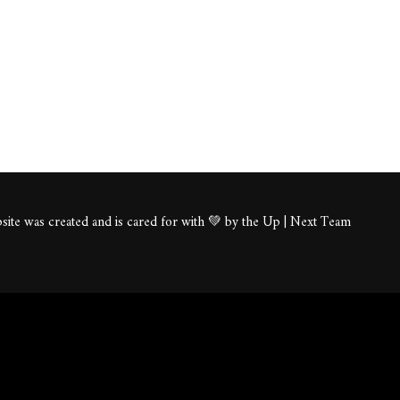
ite was created and is cared for with 💚 by the Up | Next Team