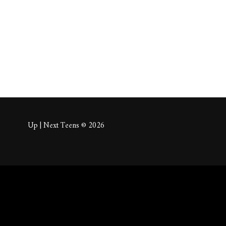
About
Posts
Comm
Up | Next Teens © 2026