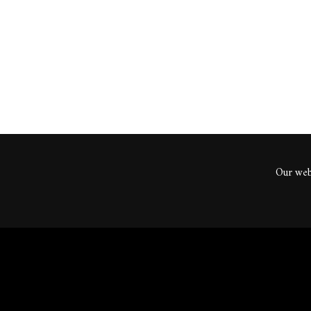
ents
Our webs