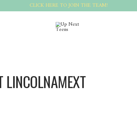
CLICK HERE TO JOIN THE TEAM!
T LINCOLNAMEXT
LincolnAMEXT LincolnAMEXT