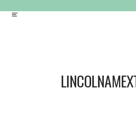
LINCOLNAMEX