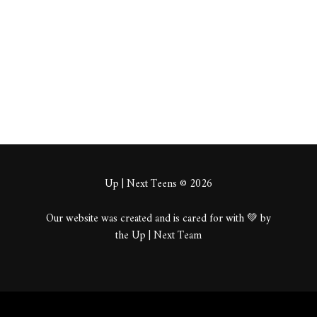
About
Posts
Comments
Up | Next Teens © 2026
Our website was created and is cared for with 💚 by
the Up | Next Team