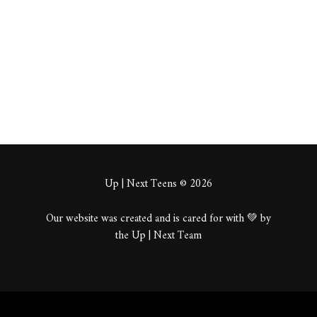
About
Posts
Comments
Up | Next Teens © 2026
Our website was created and is cared for with 💚 by
the Up | Next Team