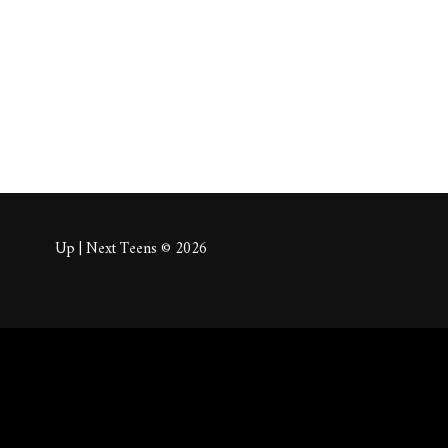
About
Posts
Comm
Up | Next Teens © 2026