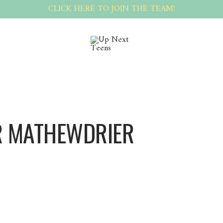
CLICK HERE TO JOIN THE TEAM!
 MATHEWDRIER
MathewDrier MathewDrier