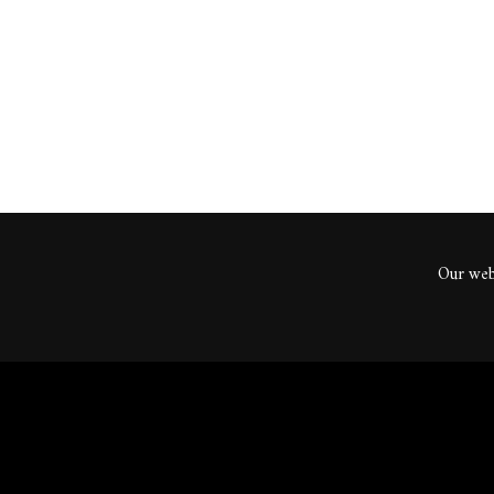
ents
Our webs