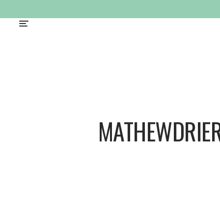
MATHEWDRIER