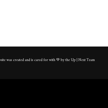
ite was created and is cared for with 💚 by the Up | Next Team