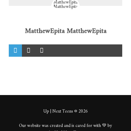
MatthewEpita MatthewEpita
Up | Next Teens © 2026
Our website was created and is cared for with 💚 by