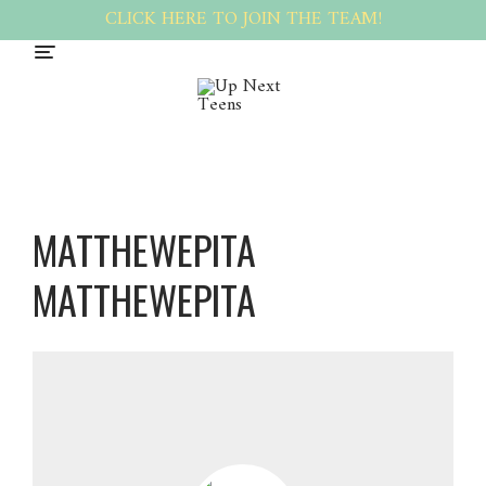
CLICK HERE TO JOIN THE TEAM!
MATTHEWEPITA
MATTHEWEPITA