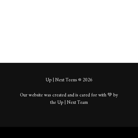
About
Posts
Comments
Up | Next Teens © 2026
Our website was created and is cared for with 💚 by
the Up | Next Team