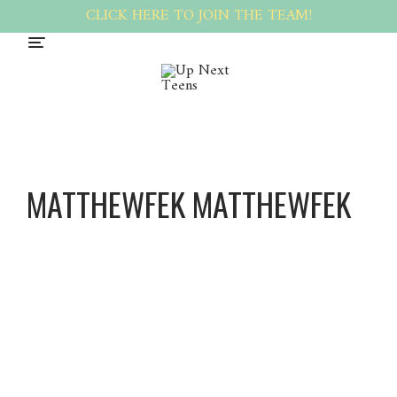
CLICK HERE TO JOIN THE TEAM!
MATTHEWFEK MATTHEWFEK
Matthe
wfek
Matthe
wfek