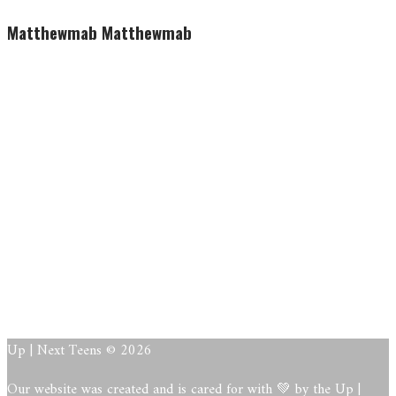
Matthewmab Matthewmab
Matthewma
b
Matthewma
b
About
Posts
Comments
Up | Next Teens © 2026
Our website was created and is cared for with 💚 by the Up |