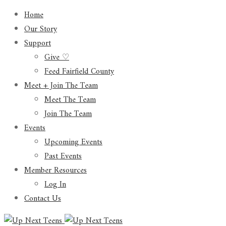
Home
Our Story
Support
Give ♡
Feed Fairfield County
Meet + Join The Team
Meet The Team
Join The Team
Events
Upcoming Events
Past Events
Member Resources
Log In
Contact Us