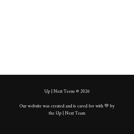
Crert
About
Posts
Comments
Up | Next Teens © 2026
Our website was created and is cared for with 💚 by
the Up | Next Team