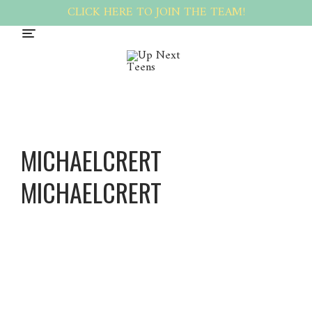
CLICK HERE TO JOIN THE TEAM!
MICHAELCRERT
MICHAELCRERT
Michael
Crert
Michael