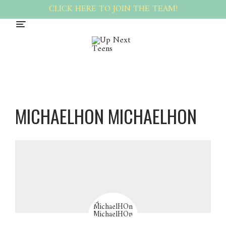
CLICK HERE TO JOIN THE TEAM!
MICHAELHON MICHAELHON