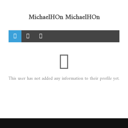
MichaelHOn MichaelHOn
This user has not added any information to their profile yet.