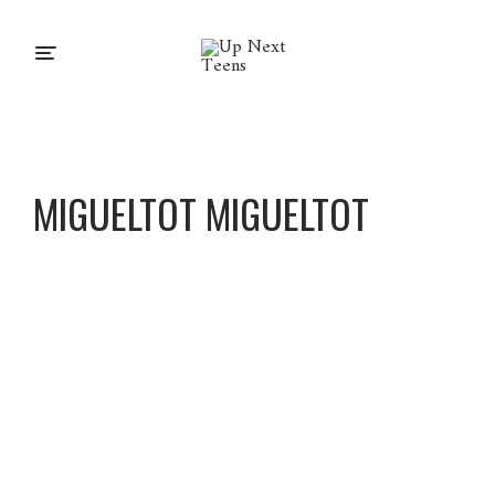
MIGUELTOT MIGUELTOT
Miguel
Tot
Miguel
Tot