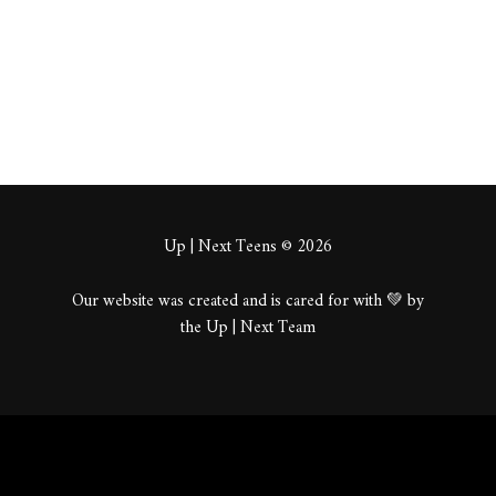
About
Posts
Comments
Up | Next Teens © 2026
Our website was created and is cared for with 💚 by
the Up | Next Team