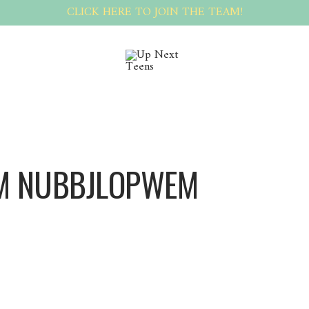
CLICK HERE TO JOIN THE TEAM!
M NUBBJLOPWEM
Nubbjlopwem Nubbjlopwem
[url=https://materials-and-technologies.build-wiki.ru/crafting-efficient-apartment-ren
good? Alright, see for yourself right this moment[/url]