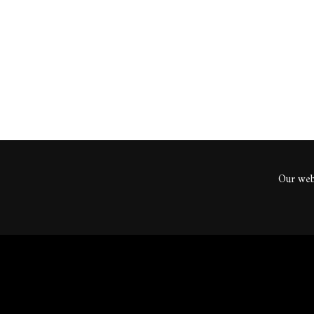
ents
Our webs