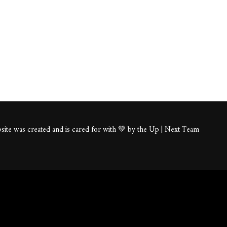
ite was created and is cared for with 💚 by the Up | Next Team