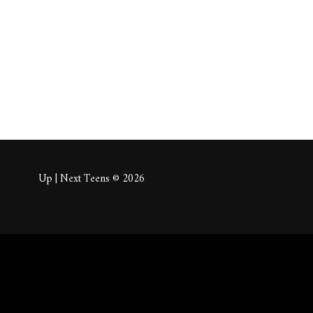
About
Posts
Comm
Up | Next Teens © 2026