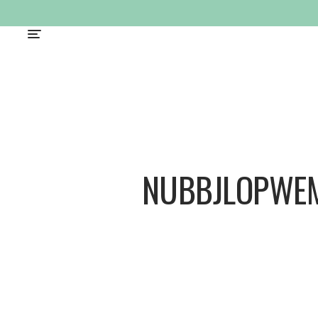
NUBBJLOPWE