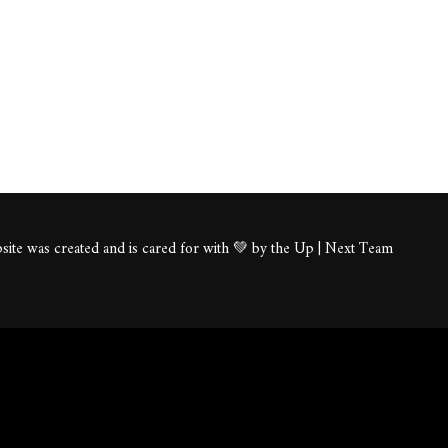
ite was created and is cared for with 💚 by the Up | Next Team