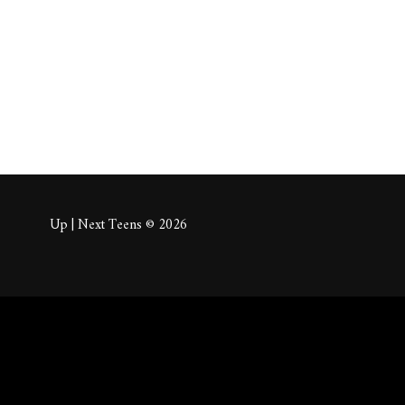
About
Posts
Comm
Up | Next Teens © 2026