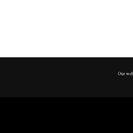
ents
Our webs