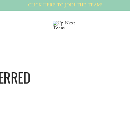
CLICK HERE TO JOIN THE TEAM!
TERRED
PeterRed PeterRed