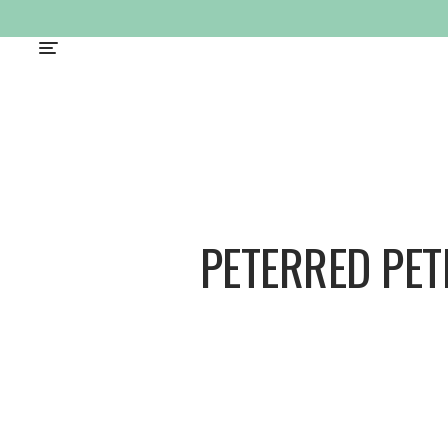
PETERRED PE