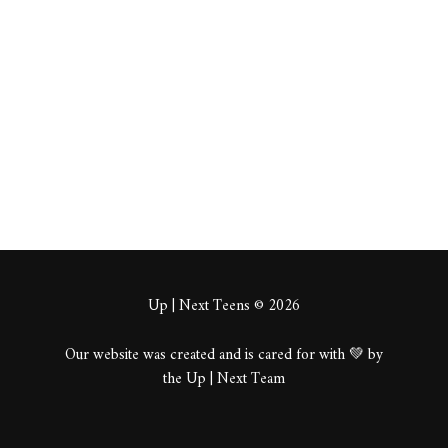
dGuabs
About
Posts
Comments
Up | Next Teens © 2026
Our website was created and is cared for with 💚 by
the Up | Next Team