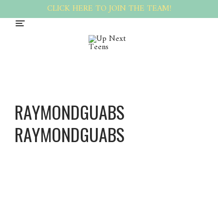
CLICK HERE TO JOIN THE TEAM!
RAYMONDGUABS
RAYMONDGUABS
Raymon
dGuabs
Raymon