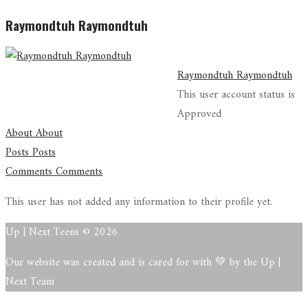
Raymondtuh Raymondtuh
Raymondtuh Raymondtuh
This user account status is
Approved
About
About
Posts
Posts
Comments
Comments
This user has not added any information to their profile yet.
Up | Next Teens © 2026
Our website was created and is cared for with 💚 by the Up |
Next Team