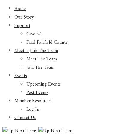
Home
Our Story
Support
Give ♡
Feed Fairfield County
Meet + Join The Team
Meet The Team
Join The Team
Events
Upcoming Events
Past Events
Member Resources
Log In
Contact Us