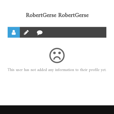
RobertGerse RobertGerse
This user has not added any information to their profile yet.