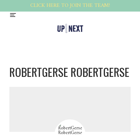
CLICK HERE TO JOIN THE TEAM!
ROBERTGERSE ROBERTGERSE