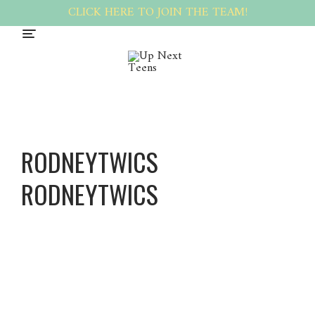
CLICK HERE TO JOIN THE TEAM!
RODNEYTWICS
RODNEYTWICS
Rodney
twics
Rodney