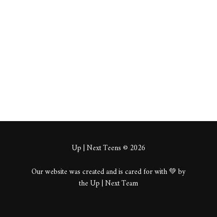
twics
About
Posts
Comments
Up | Next Teens © 2026
Our website was created and is cared for with 💚 by
the Up | Next Team